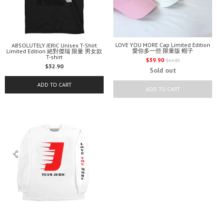
LOVE YOU MORE Cap Limited Edition
ABSOLUTELY JERIC Unisex T-Shirt
愛你多一些 限量版 帽子
Limited Edition 絕對傑瑞 限量 男女款
T-shirt
Regular
$39.90
$64.80
$32.90
price
Sold out
ADD TO CART
ADD TO CART