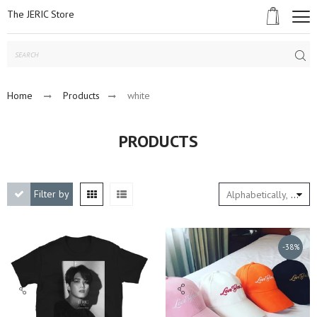
The JERIC Store
Subm
Home
Products
white
PRODUCTS
Filter by
Alphabetically, A-Z
-38%